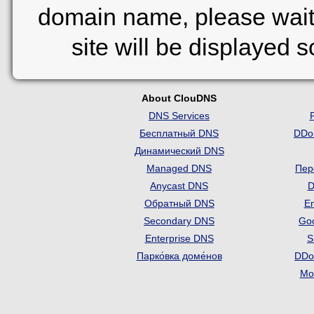
domain name, please wait
site will be displayed 
About ClouDNS
DNS Services
Бесплатный DNS
DDo
Динамический DNS
Managed DNS
Пер
Anycast DNS
D
Обратный DNS
Em
Secondary DNS
Go
Enterprise DNS
S
Парко́вка доме́нов
DDo
Mon