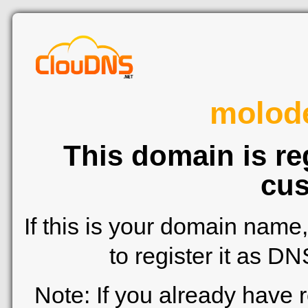
molod
This domain is re
cus
If this is your domain name
to register it as D
Note: If you already have 