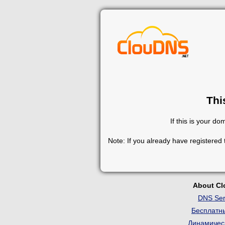
Thi
If this is your d
Note: If you already have registered
About C
DNS Ser
Бесплатн
Динамичес