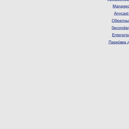
Manage
Anycas
Обратны
Seconda
Enterpri
Парко́вка 