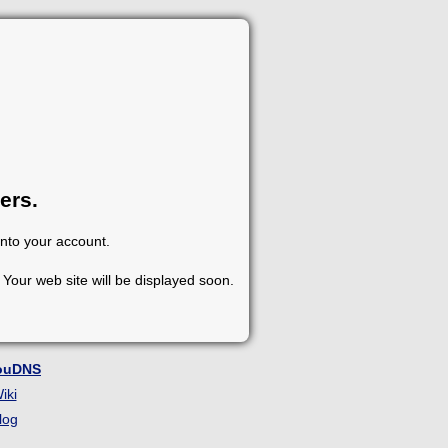
ers.
into your account.
Your web site will be displayed soon.
ouDNS
iki
log