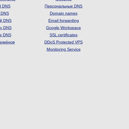
d DNS
Персональные DNS
t DNS
Domain names
й DNS
Email forwarding
ry DNS
Google Workspace
se DNS
SSL certificates
доме́нов
DDoS Protected VPS
Monitoring Service