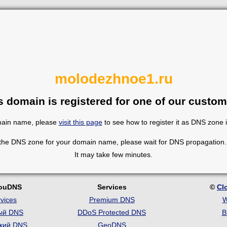
molodezhnoe1.ru
s domain is registered for one of our custom
omain name, please
visit this page
to see how to register it as DNS zone 
 the DNS zone for your domain name, please wait for DNS propagation. 
It may take few minutes.
louDNS
Services
©
Cl
vices
Premium DNS
W
ый DNS
DDoS Protected DNS
B
кий DNS
GeoDNS